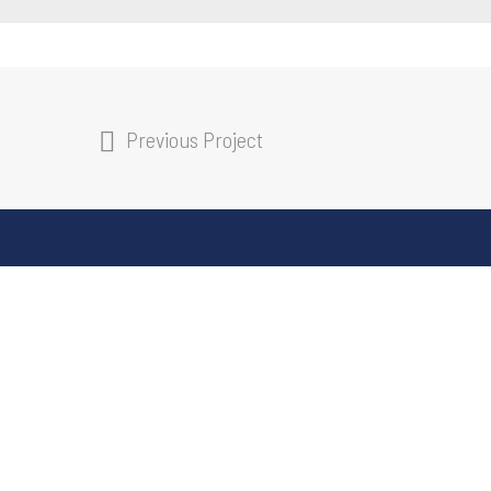
Previous Project