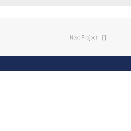
Next Project
E:
info@delivrgroup.com.au
M:
03 9645 1291
A:
4 Albert Place, South Melbourne
S
VIC 3205