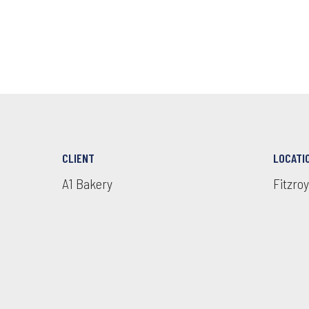
CLIENT
LOCATI
A1 Bakery
Fitzroy