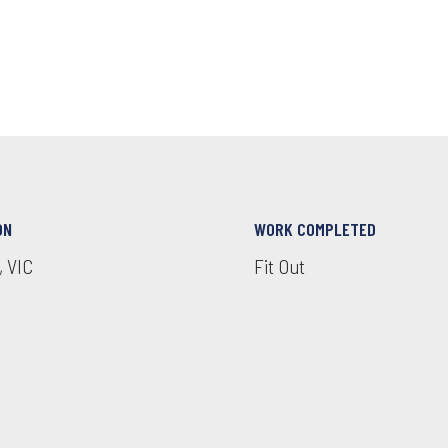
ON
WORK COMPLETED
, VIC
Fit Out