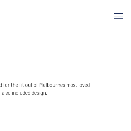
Menu
 for the fit out of Melbournes most loved
also included design.