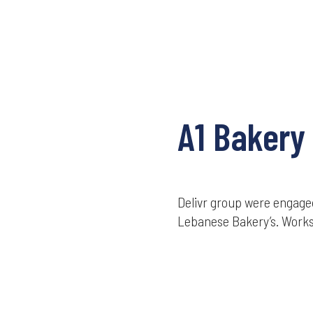
A1 Bakery
Delivr group were engaged
Lebanese Bakery’s. Works 